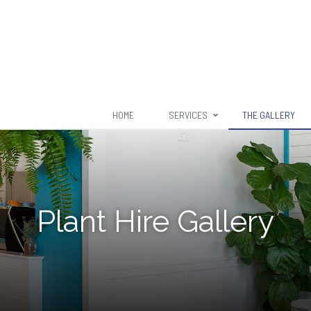
HOME
SERVICES
THE GALLERY
Plant Hire Gallery