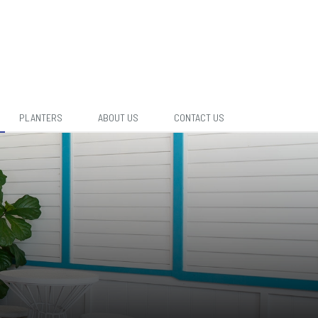
PLANTERS
ABOUT US
CONTACT US